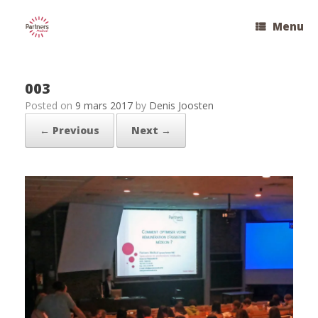
Skip
to
Menu
content
003
Posted on
9 mars 2017
by
Denis Joosten
← Previous
Next →