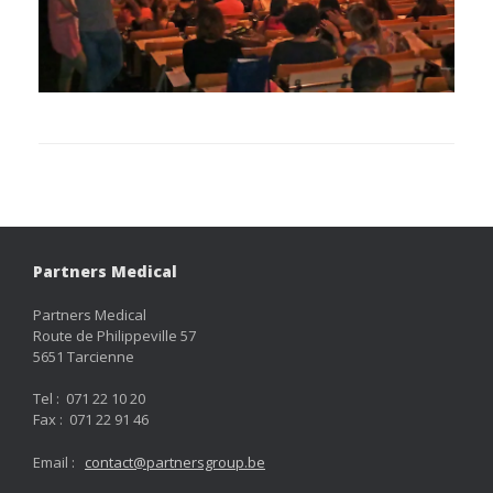
Partners Medical
Partners Medical
Route de Philippeville 57
5651 Tarcienne
Tel : 071 22 10 20
Fax : 071 22 91 46
Email :
contact@partnersgroup.be